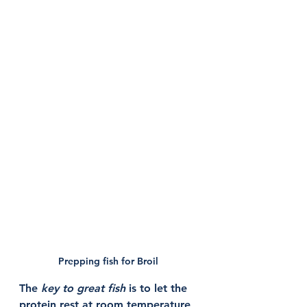
Prepping fish for Broil 
The 
key to great fish
 is to let the 
protein rest at room temperature 