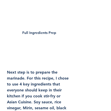
Full Ingredients Prep 
Next step is to prepare the 
marinade. For this recipe, I chose 
to use 4 key ingredients that 
everyone should keep in their 
kitchen if you cook stir-fry or 
Asian Cuisine. Soy sauce, rice 
vinegar, Mirin, sesame oil, black 