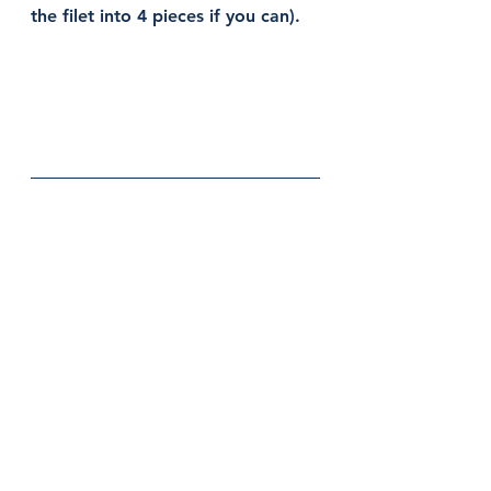
the filet into 4 pieces if you can).