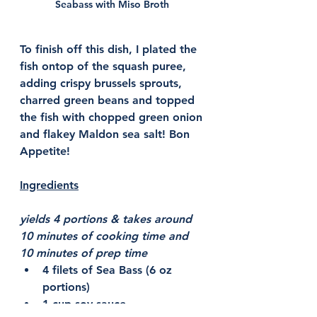
Seabass with Miso Broth 
To finish off this dish, I plated the 
fish ontop of the squash puree, 
adding crispy brussels sprouts, 
charred green beans and topped 
the fish with chopped green onion 
and flakey Maldon sea salt! Bon 
Appetite! 
Ingredients
yields 4 portions & takes around 
10 minutes of cooking time and 
10 minutes of prep time 
4 filets of Sea Bass (6 oz 
portions) 
1 cup soy sauce 