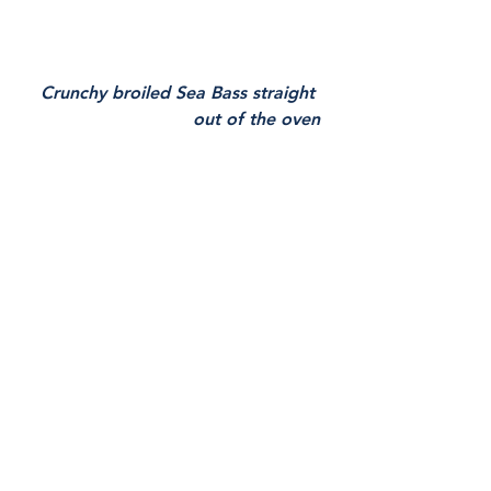
Crunchy broiled Sea Bass straight 
out of the oven