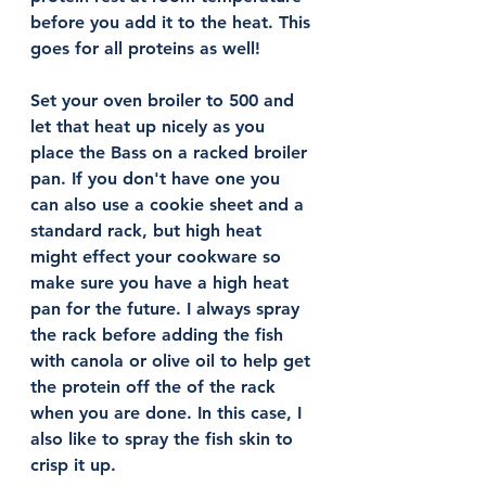
before you add it to the heat. This 
goes for all proteins as well!
Set your oven broiler to 500 and 
let that heat up nicely as you 
place the Bass on a racked broiler 
pan. If you don't have one you 
can also use a cookie sheet and a 
standard rack, but high heat 
might effect your cookware so 
make sure you have a high heat 
pan for the future. I always spray 
the rack before adding the fish 
with canola or olive oil to help get 
the protein off the of the rack 
when you are done. In this case, I 
also like to spray the fish skin to 
crisp it up. 