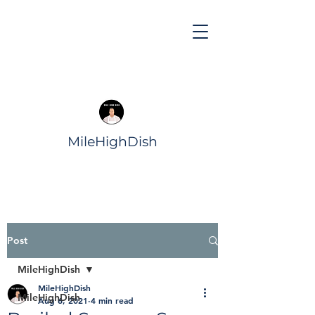
MileHighDish
Post
MileHighDish
MileHighDish
MileHighDish
Aug 6, 2021
4 min read