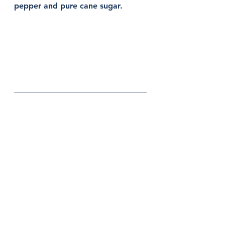
pepper and pure cane sugar. 