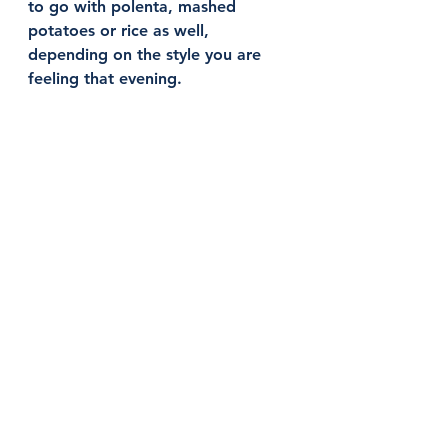
to go with polenta, mashed 
potatoes or rice as well, 
depending on the style you are 
feeling that evening. 