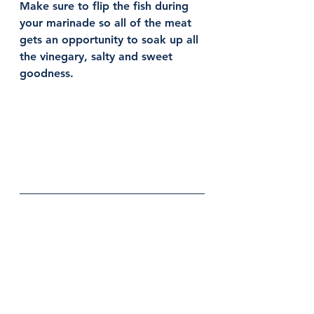
Make sure to flip the fish during 
your marinade so all of the meat 
gets an opportunity to soak up all 
the vinegary, salty and sweet 
goodness. 