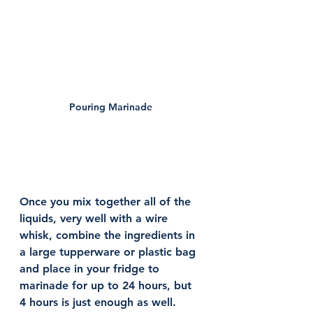
Pouring Marinade 
Once you mix together all of the 
liquids, very well with a wire 
whisk, combine the ingredients in 
a large tupperware or plastic bag 
and place in your fridge to 
marinade for up to 24 hours, but 
4 hours is just enough as well. 