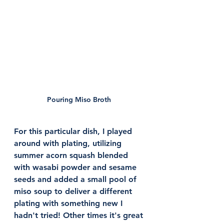
Pouring Miso Broth 
For this particular dish, I played 
around with plating, utilizing 
summer acorn squash blended 
with wasabi powder and sesame 
seeds and added a small pool of 
miso soup to deliver a different 
plating with something new I 
hadn't tried! Other times it's great 