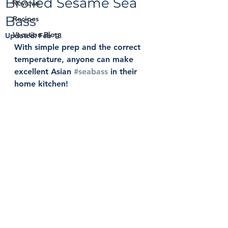
Broiled Sesame Sea
Reviews
Bass
Recipes
Vacation Blog
Updated:
Feb 13
With simple prep and the correct 
temperature, anyone can make 
excellent Asian 
#seabass
 in their 
home kitchen! 