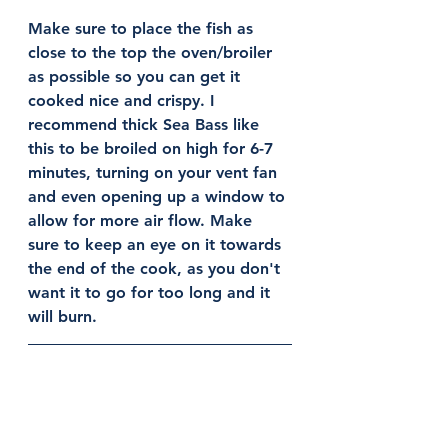
Make sure to place the fish as 
close to the top the oven/broiler 
as possible so you can get it 
cooked nice and crispy. I 
recommend thick Sea Bass like 
this to be broiled on high for 6-7 
minutes, turning on your vent fan 
and even opening up a window to 
allow for more air flow. Make 
sure to keep an eye on it towards 
the end of the cook, as you don't 
want it to go for too long and it 
will burn. 