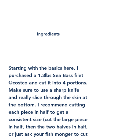
Ingredients 
Starting with the basics here, I 
purchased a 1.3lbs Sea Bass filet 
@costco and cut it into 4 portions. 
Make sure to use a sharp knife 
and really slice through the skin at 
the bottom. I recommend cutting 
each piece in half to get a 
consistent size (cut the large piece 
in half, then the two halves in half, 
or just ask your fish monger to cut 