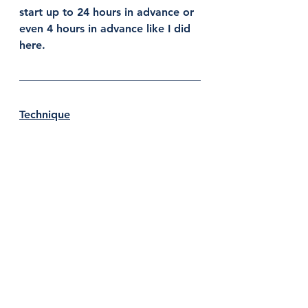
start up to 24 hours in advance or 
even 4 hours in advance like I did 
here. 
Technique