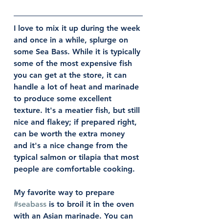
I love to mix it up during the week 
and once in a while, splurge on 
some Sea Bass. While it is typically 
some of the most expensive fish 
you can get at the store, it can 
handle a lot of heat and marinade 
to produce some excellent 
texture. It's a meatier fish, but still 
nice and flakey; if prepared right, 
can be worth the extra money 
and it's a nice change from the 
typical salmon or tilapia that most 
people are comfortable cooking. 
My favorite way to prepare 
#seabass
 is to broil it in the oven 
with an Asian marinade. You can 