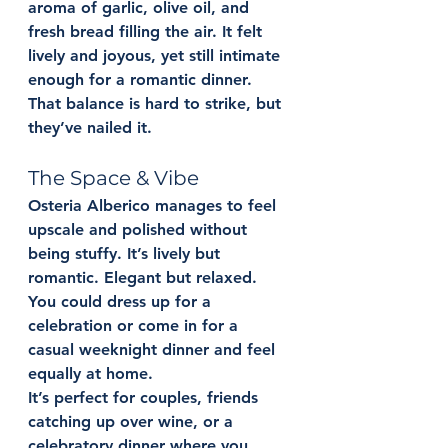
aroma of garlic, olive oil, and 
fresh bread filling the air. It felt 
lively and joyous, yet still intimate 
enough for a romantic dinner. 
That balance is hard to strike, but 
they’ve nailed it.
The Space & Vibe
Osteria Alberico manages to feel 
upscale and polished without 
being stuffy. It’s lively but 
romantic. Elegant but relaxed. 
You could dress up for a 
celebration or come in for a 
casual weeknight dinner and feel 
equally at home.
It’s perfect for couples, friends 
catching up over wine, or a 
celebratory dinner where you 