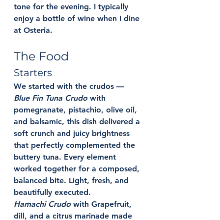
tone for the evening. I typically 
enjoy a bottle of wine when I dine 
at Osteria. 
The Food
Starters
We started with the crudos — 
Blue Fin Tuna Crudo
 w
ith 
pomegranate, pistachio, olive oil, 
and balsamic, this dish delivered a 
soft crunch and juicy brightness 
that perfectly complemented the 
buttery tuna. Every element 
worked together for a composed, 
balanced bite. Light, fresh, and 
beautifully executed.
Hamachi Crudo
 with 
Grapefruit, 
dill, and a citrus marinade made 