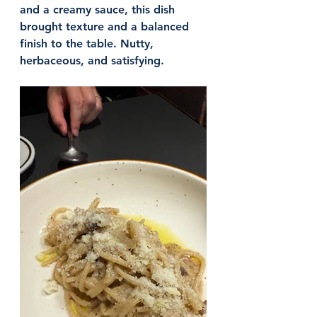
and a creamy sauce, this dish 
brought texture and a balanced 
finish to the table. Nutty, 
herbaceous, and satisfying.