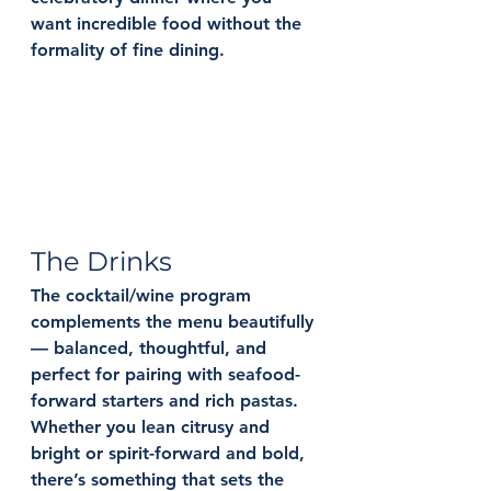
want incredible food without the 
formality of fine dining.
The Drinks
The cocktail/wine program 
complements the menu beautifully 
— balanced, thoughtful, and 
perfect for pairing with seafood-
forward starters and rich pastas. 
Whether you lean citrusy and 
bright or spirit-forward and bold, 
there’s something that sets the 