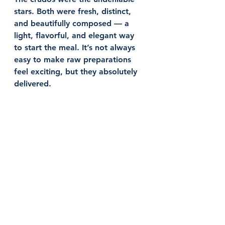
stars. Both were fresh, distinct, 
and beautifully composed — a 
light, flavorful, and elegant way 
to start the meal. It’s not always 
easy to make raw preparations 
feel exciting, but they absolutely 
delivered.