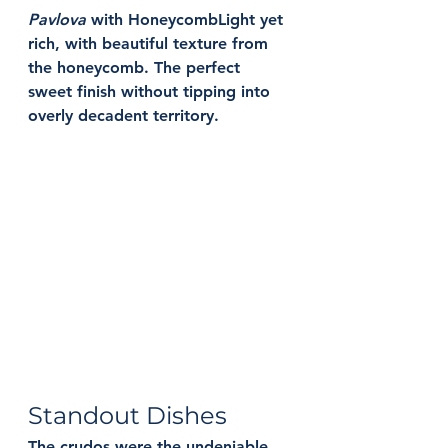
Pavlova
 with Honeycomb
Light yet 
rich, with beautiful texture from 
the honeycomb. The perfect 
sweet finish without tipping into 
overly decadent territory.
Standout Dishes
The crudos were the undeniable 