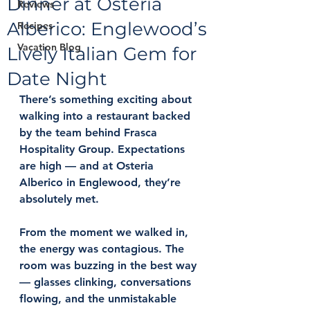
Dinner at Osteria
Reviews
Alberico: Englewood’s
Recipes
Vacation Blog
Lively Italian Gem for
Date Night
There’s something exciting about 
walking into a restaurant backed 
by the team behind Frasca 
Hospitality Group. Expectations 
are high — and at 
Osteria 
Alberico
 in Englewood, they’re 
absolutely met.
From the moment we walked in, 
the energy was contagious. The 
room was buzzing in the best way 
— glasses clinking, conversations 
flowing, and the unmistakable 