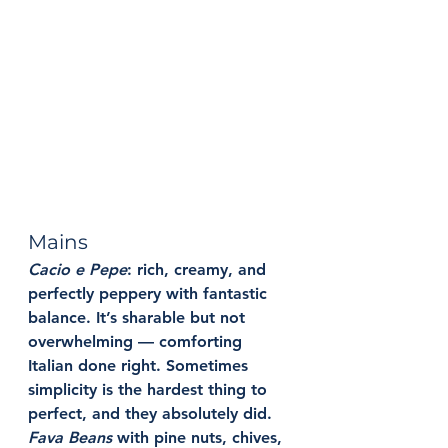
Mains
Cacio e Pepe
: 
rich, creamy, and 
perfectly peppery with fantastic 
balance. It’s sharable but not 
overwhelming — comforting 
Italian done right. Sometimes 
simplicity is the hardest thing to 
perfect, and they absolutely did.
Fava Beans
with pine nuts, chives, 