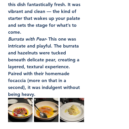
this dish fantastically fresh. It was 
vibrant and clean — the kind of 
starter that wakes up your palate 
and sets the stage for what’s to 
come.
Burrata with Pear- 
This one was 
intricate and playful. The burrata 
and hazelnuts were tucked 
beneath delicate pear, creating a 
layered, textural experience. 
Paired with their homemade 
focaccia (more on that in a 
second), it was indulgent without 
being heavy.