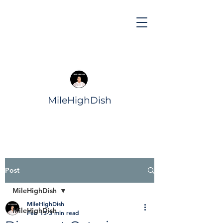
MileHighDish
Post
MileHighDish
MileHighDish
MileHighDish
Feb 13
3 min read