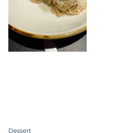
Dessert