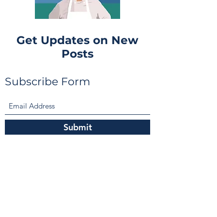
Get Updates on New
Posts
Subscribe Form
Submit