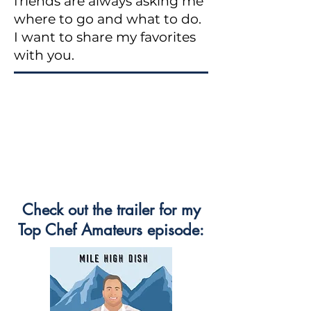
friends are always asking me
where to go and what to do.
I want to share my favorites
with you.
Check out the trailer for my
Top Chef Amateurs episode: