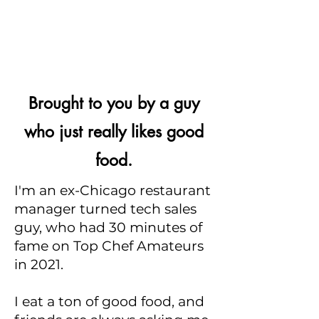
Brought to you by a guy
who just really likes good
food.
I'm an ex-Chicago restaurant
manager turned tech sales
guy, who had 30 minutes of
fame on Top Chef Amateurs
in 2021.
I eat a ton of good food, and