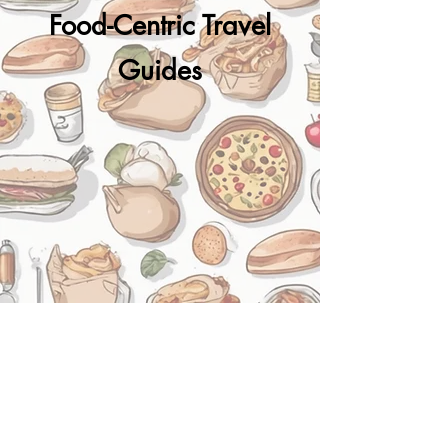
Food-Centric Travel
Guides​