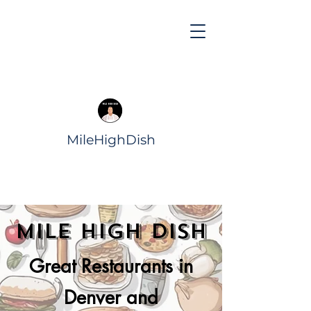
MileHighDish
Mile High Dish
Great Restaurants in
Denver and