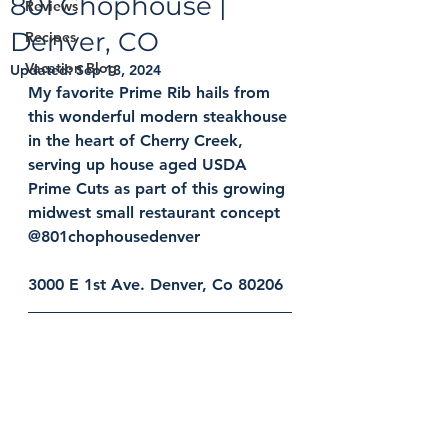
801 Chophouse |
Reviews
Denver, CO
Recipes
Vacation Blog
Updated:
Sep 13, 2024
My favorite Prime Rib hails from 
this wonderful modern steakhouse 
in the heart of Cherry Creek, 
serving up house aged USDA 
Prime Cuts as part of this growing 
midwest small restaurant concept 
@801chophousedenver
3000 E 1st Ave. Denver, Co 80206