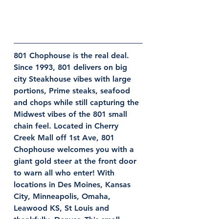
801 Chophouse is the real deal. 
Since 1993, 801 delivers on big 
city Steakhouse vibes with large 
portions, Prime steaks, seafood 
and chops while still capturing the 
Midwest vibes of the 801 small 
chain feel. Located in Cherry 
Creek Mall off 1st Ave, 801 
Chophouse welcomes you with a 
giant gold steer at the front door 
to warn all who enter! With 
locations in Des Moines, Kansas 
City, Minneapolis, Omaha, 
Leawood KS, St Louis and 