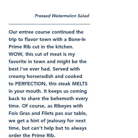
Pressed Watermelon Salad 
Our entree course continued the 
trip to flavor town with a Bone-In 
Prime Rib cut in the kitchen. 
WOW, this cut of meat is my 
favorite in town and might be the 
best i've ever had. Served with 
creamy horseradish and cooked 
to PERFECTION, this steak MELTS 
in your mouth. It keeps us coming 
back to share the behemoth every 
time. Of course, as Ribeyes with 
Fois Gras and Filets pas our table, 
we get a hint of jealousy for next 
time, but can't help but to always 
order the Prime Rib. 