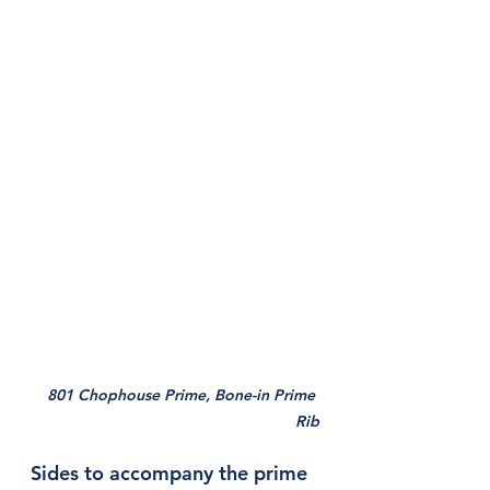
801 Chophouse Prime, Bone-in Prime 
Rib
Sides to accompany the prime 