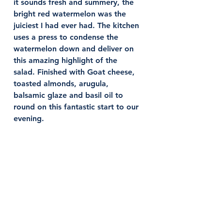
it sounds fresh and summery, the 
bright red watermelon was the 
juiciest I had ever had. The kitchen 
uses a press to condense the 
watermelon down and deliver on 
this amazing highlight of the 
salad. Finished with Goat cheese, 
toasted almonds, arugula, 
balsamic glaze and basil oil to 
round on this fantastic start to our 
evening. 