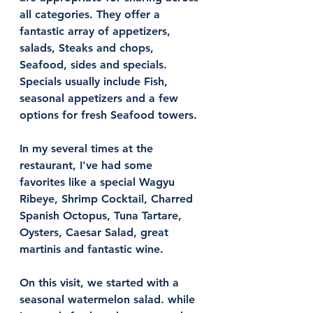
all categories. They offer a 
fantastic array of appetizers, 
salads, Steaks and chops, 
Seafood, sides and specials. 
Specials usually include Fish, 
seasonal appetizers and a few 
options for fresh Seafood towers. 
In my several times at the 
restaurant, I've had some 
favorites like a special Wagyu 
Ribeye, Shrimp Cocktail, Charred 
Spanish Octopus, Tuna Tartare, 
Oysters, Caesar Salad, great 
martinis and fantastic wine. 
On this visit, we started with a 
seasonal watermelon salad. while 