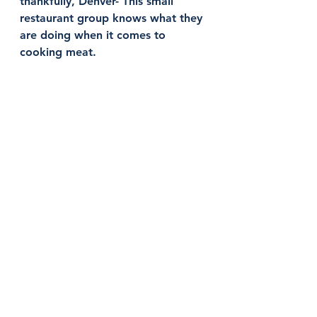
thankfully, Denver- This small 
restaurant group knows what they 
are doing when it comes to 
cooking meat. 