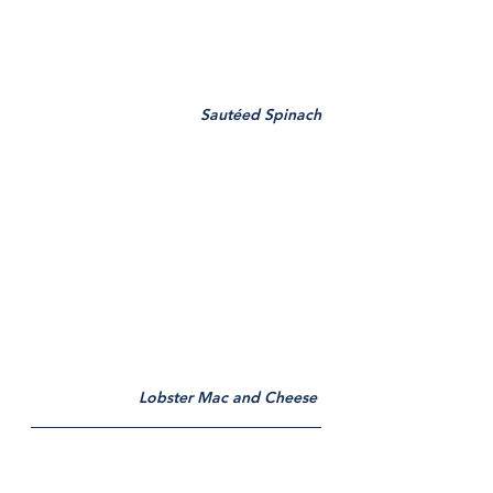
Sautéed Spinach
Lobster Mac and Cheese 