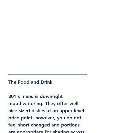
The Food and Drink 
801's menu is downright 
mouthwatering. They offer well 
nice sized dishes at an upper level 
price point- however, you do not 
feel short changed and portions 
are appropriate for sharing across 