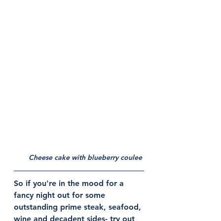
Cheese cake with blueberry coulee 
So if you're in the mood for a 
fancy night out for some 
outstanding prime steak, seafood, 
wine and decadent sides- try out 