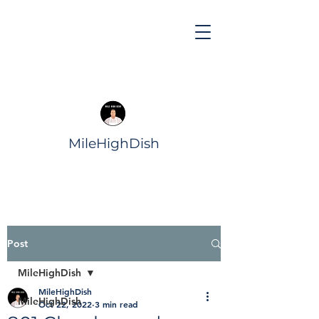
MileHighDish
Post
MileHighDish
MileHighDish
MileHighDish
Oct 22, 2022
3 min read