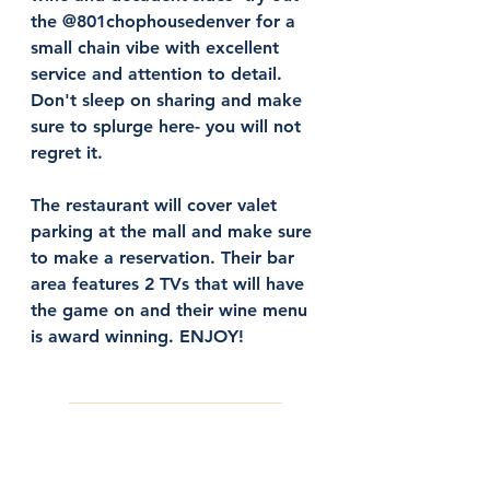
the @801chophousedenver for a 
small chain vibe with excellent 
service and attention to detail. 
Don't sleep on sharing and make 
sure to splurge here- you will not 
regret it. 
The restaurant will cover valet 
parking at the mall and make sure 
to make a reservation. Their bar 
area features 2 TVs that will have 
the game on and their wine menu 
is award winning. ENJOY! 
Make a Reservation Here