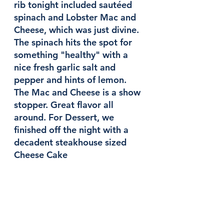
rib tonight included sautéed 
spinach and Lobster Mac and 
Cheese, which was just divine. 
The spinach hits the spot for 
something "healthy" with a 
nice fresh garlic salt and 
pepper and hints of lemon. 
The Mac and Cheese is a show 
stopper. Great flavor all 
around. For Dessert, we 
finished off the night with a 
decadent steakhouse sized 
Cheese Cake 