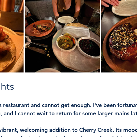
ghts
is restaurant and cannot get enough. I've been fortunat
 and I cannot wait to return for some larger mains late
 vibrant, welcoming addition to Cherry Creek. Its mood