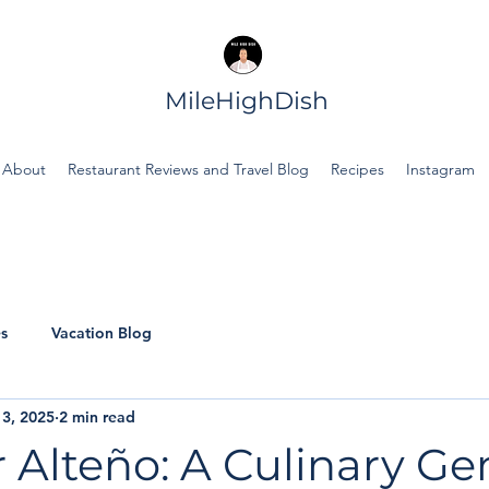
MileHighDish
About
Restaurant Reviews and Travel Blog
Recipes
Instagram
s
Vacation Blog
3, 2025
2 min read
 Alteño: A Culinary Ge