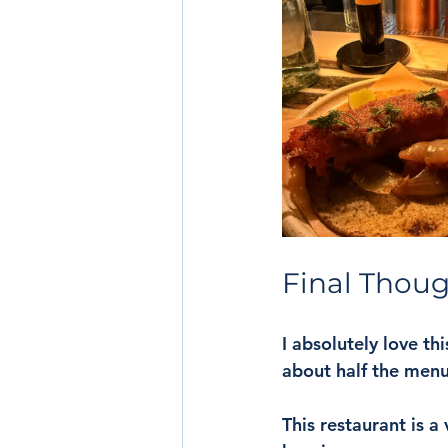
Final Thou
I absolutely love th
about half the menu,
This restaurant is a