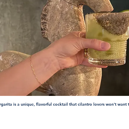
rita is a unique, flavorful cocktail that cilantro lovers won't want 