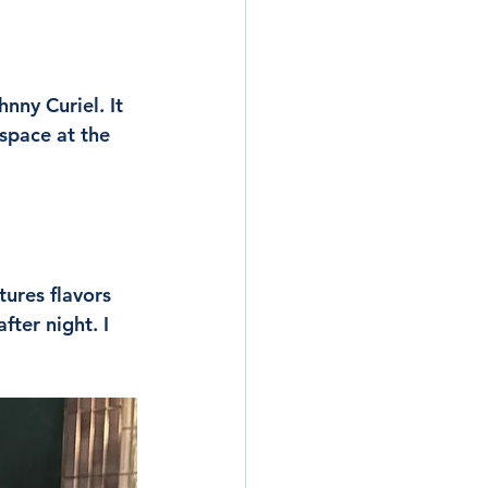
ny Curiel. It 
 space at the 
tures flavors 
ter night. I 