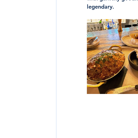
legendary.