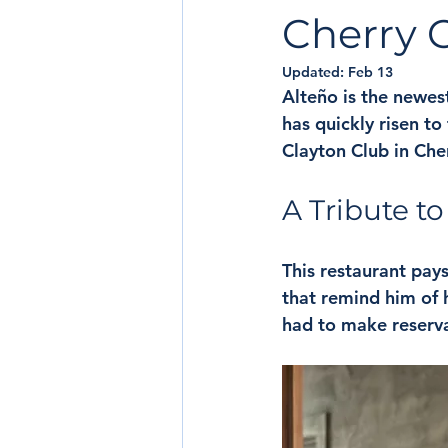
Cherry 
Updated:
Feb 13
Alteño is the newes
has quickly risen to
Clayton Club in Che
A Tribute t
This restaurant pays
that remind him of h
had to make reserva