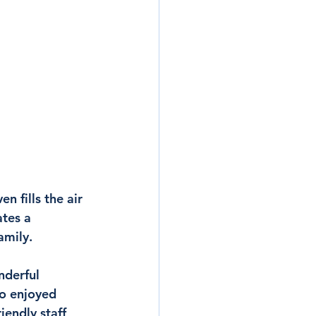
 fills the air 
tes a 
amily.
nderful 
o enjoyed 
iendly staff, 