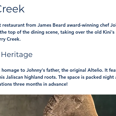
Creek
t restaurant from James Beard award-winning chef John
 the top of the dining scene, taking over the old Kini's
rry Creek. 
o Heritage
 homage to Johnny's father, the original Alteño. It fea
is Jaliscan highland roots. The space is packed night af
tions three months in advance!