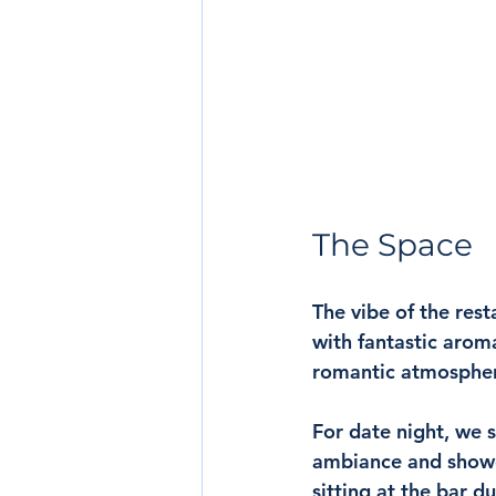
The Space
The vibe of the rest
with fantastic arom
romantic atmosphere
For date night, we s
ambiance and showca
sitting at the bar d