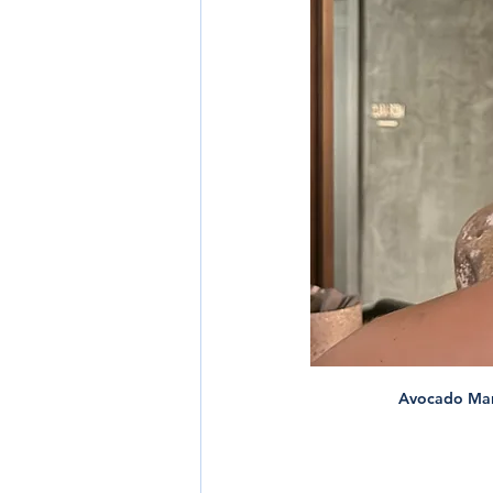
Avocado Marga