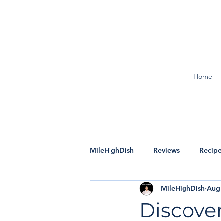
Home
MileHighDish
Reviews
Recipe
MileHighDish
Aug 
Discover