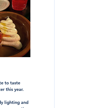
e to taste 
r this year. 
y lighting and 