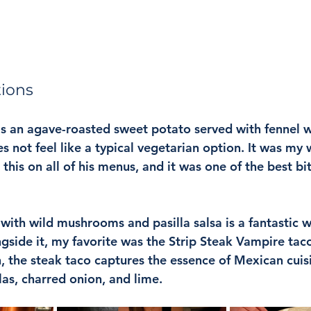
tions
s an agave-roasted sweet potato served with fennel 
s not feel like a typical vegetarian option. It was my w
s this on all of his menus, and it was one of the best bi
ith wild mushrooms and pasilla salsa is a fantastic wa
gside it, my favorite was the Strip Steak Vampire tac
n, the steak taco captures the essence of Mexican cuisi
las, charred onion, and lime.