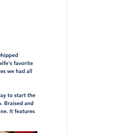
whipped 
ife's favorite 
tes we had all 
y to start the 
o. Braised and 
ne. It features 