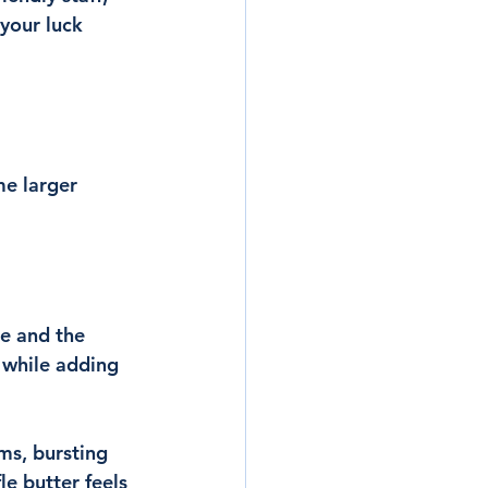
 your luck 
me larger 
e and the 
 while adding 
ms, bursting 
e butter feels 