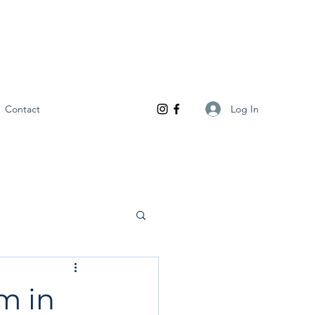
Log In
Contact
m in