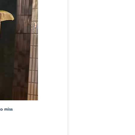
to miss 