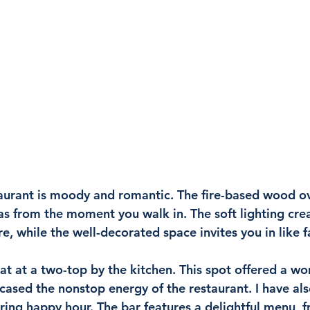
aurant is moody and romantic. The fire-based wood oven
as from the moment you walk in. The soft lighting crea
, while the well-decorated space invites you in like f
at at a two-top by the kitchen. This spot offered a wo
sed the nonstop energy of the restaurant. I have als
uring happy hour. The bar features a delightful menu, fr