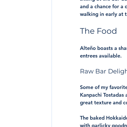
and a chance for a d
walking in early at 
The Food
Alteño boasts a sha
entrees available. 
Raw Bar Delig
Some of my favorite
Kanpachi Tostadas ar
great texture and c
The baked Hokkaido 
with garlicky goodne