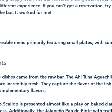
ifferent experience. If you can't get a reservation, try
the bar. It worked for me!
reable menu primarily featuring small plates, with so
hts
 dishes came from the raw bar. The Ahi Tuna Aguachil
e incredibly fresh. They capture the flavor of the fish
omplementary flavors.
Scallop is presented almost like a play on baked cla
ss. Additionally, the Jalapeño Pan de Elote with truffl