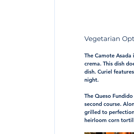
Vegetarian Op
The Camote Asada i
crema. This dish doe
dish. Curiel feature
night.
The Queso Fundido w
second course. Alon
grilled to perfectio
heirloom corn tortil