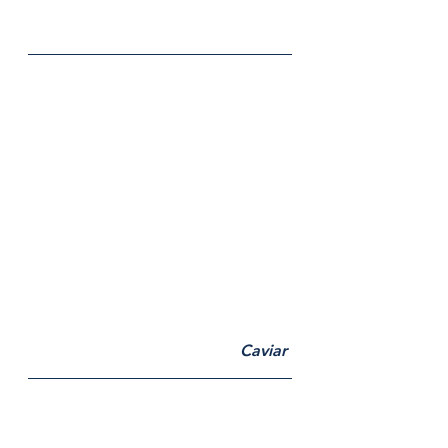
Caviar 