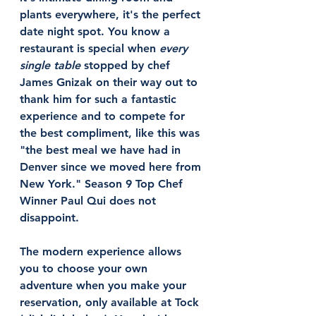
plants everywhere, it's the perfect 
date night spot. You know a 
restaurant is special when 
every 
single table
 stopped by chef 
James Gnizak on their way out to 
thank him for such a fantastic 
experience and to compete for 
the best compliment, like this was 
"the best meal we have had in 
Denver since we moved here from 
New York." Season 9 Top Chef 
Winner Paul Qui does not 
disappoint.
The modern experience allows 
you to choose your own 
adventure when you make your 
reservation, only available at Tock 