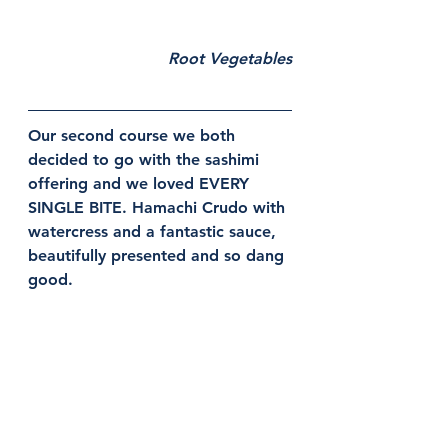
Root Vegetables
Our second course we both 
decided to go with the sashimi 
offering and we loved EVERY 
SINGLE BITE. Hamachi Crudo with 
watercress and a fantastic sauce, 
beautifully presented and so dang 
good. 