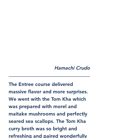
Hamachi Crudo
The Entree course delivered 
massive flavor and more surprises. 
We went with the Tom Kha which 
was prepared with morel and 
maitake mushrooms and perfectly 
seared sea scallops. The Tom Kha 
curry broth was so bright and 
refreshing and paired wonderfully 