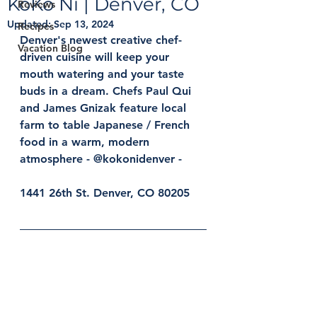
KoKo Ni | Denver, CO
Reviews
Updated:
Sep 13, 2024
Recipes
Denver's newest creative chef-
Vacation Blog
driven cuisine will keep your 
mouth watering and your taste 
buds in a dream. Chefs Paul Qui 
and James Gnizak feature local 
farm to table Japanese / French 
food in a warm, modern 
atmosphere - @kokonidenver - 
1441 26th St. Denver, CO 80205