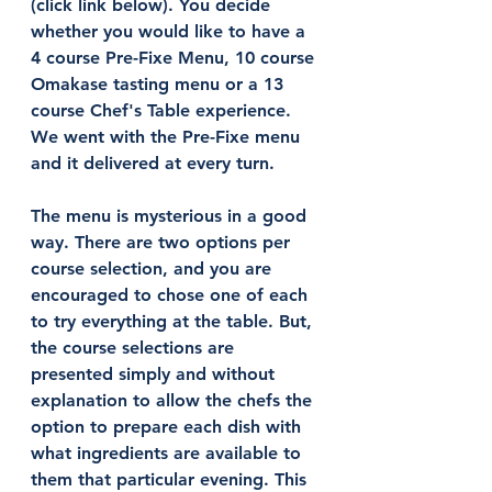
(click link below). You decide 
whether you would like to have a 
4 course Pre-Fixe Menu, 10 course 
Omakase tasting menu or a 13 
course Chef's Table experience. 
We went with the Pre-Fixe menu 
and it delivered at every turn. 
The menu is mysterious in a good 
way. There are two options per 
course selection, and you are 
encouraged to chose one of each 
to try everything at the table. But, 
the course selections are 
presented simply and without 
explanation to allow the chefs the 
option to prepare each dish with 
what ingredients are available to 
them that particular evening. This 