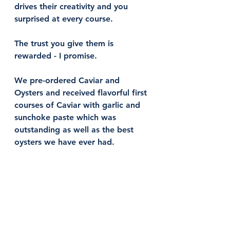
drives their creativity and you 
surprised at every course. 
The trust you give them is 
rewarded - I promise. 
We pre-ordered Caviar and 
Oysters and received flavorful first 
courses of Caviar with garlic and 
sunchoke paste which was 
outstanding as well as the best 
oysters we have ever had. 