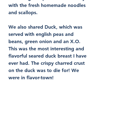
with the fresh homemade noodles 
and scallops. 
We also shared Duck, which was 
served with english peas and 
beans, green onion and an X.O. 
This was the most interesting and 
flavorful seared duck breast I have 
ever had. The crispy charred crust 
on the duck was to die for! We 
were in flavor-town! 