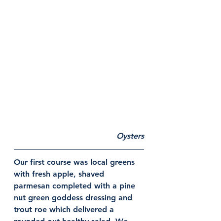
Oysters
Our first course was local greens 
with fresh apple, shaved 
parmesan completed with a pine 
nut green goddess dressing and 
trout roe which delivered a 