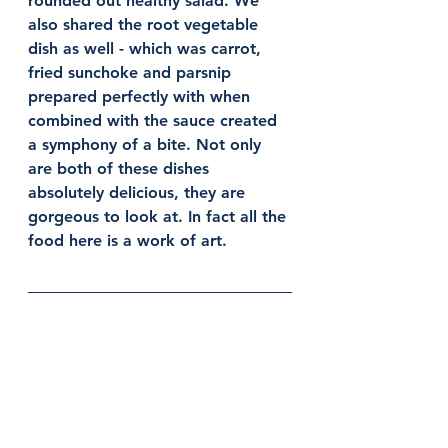
rounded out healthy salad. We 
also shared the root vegetable 
dish as well - which was carrot, 
fried sunchoke and parsnip 
prepared perfectly with when 
combined with the sauce created 
a symphony of a bite. Not only 
are both of these dishes 
absolutely delicious, they are 
gorgeous to look at. In fact all the 
food here is a work of art. 