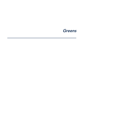
Greens