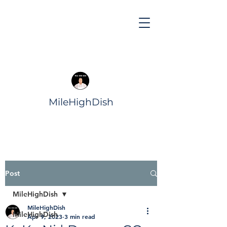
MileHighDish
Post
MileHighDish
MileHighDish
MileHighDish
Apr 9, 2023
3 min read