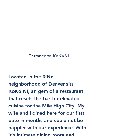
Entrance to KoKoNi
Located in the RiNo 
neighborhood of Denver sits 
KoKo Ni, an gem of a restaurant 
that resets the bar for elevated 
cuisine for the Mile High City. My 
wife and I dined here for our first 
date in months and could not be 
happier with our experience. With 
it's intimate dining room and 