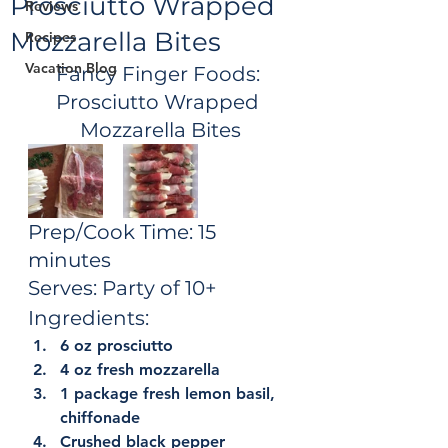
Prosciutto Wrapped
Reviews
Mozzarella Bites
Recipes
Vacation Blog
Fancy Finger Foods: 
Prosciutto Wrapped 
Mozzarella Bites
Prep/Cook Time: 15 
minutes
Serves: Party of 10+
Ingredients:
6 oz prosciutto
4 oz fresh mozzarella
1 package fresh lemon basil, 
chiffonade
Crushed black pepper