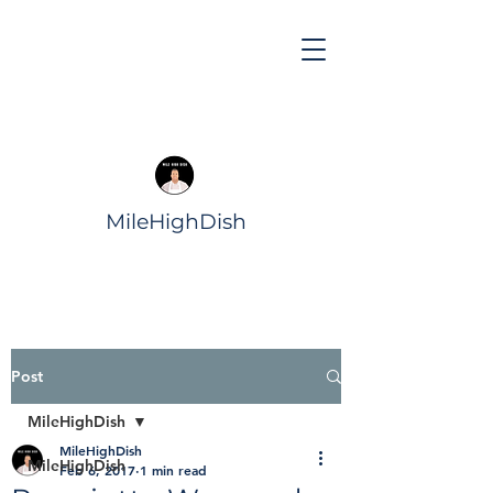
MileHighDish
Post
MileHighDish
MileHighDish
MileHighDish
Feb 6, 2017
1 min read