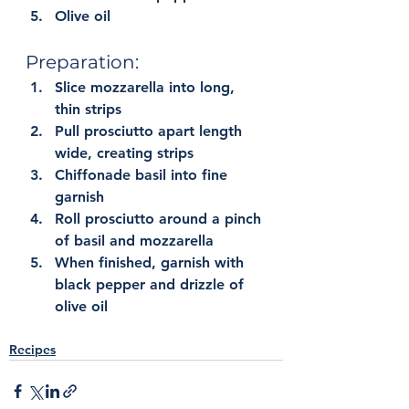
Olive oil
Preparation:
Slice mozzarella into long, 
thin strips
Pull prosciutto apart length 
wide, creating strips
Chiffonade basil into fine 
garnish
Roll prosciutto around a pinch 
of basil and mozzarella
When finished, garnish with 
black pepper and drizzle of 
olive oil
Recipes