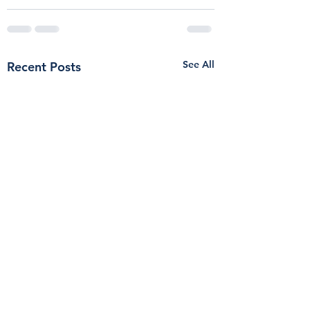
See All
Recent Posts