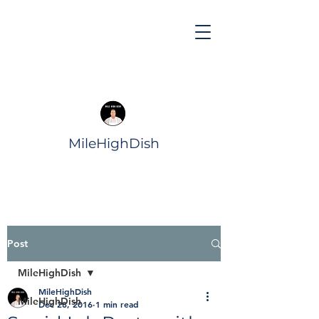
MileHighDish
Post
MileHighDish
MileHighDish
MileHighDish
Dec 28, 2016
1 min read