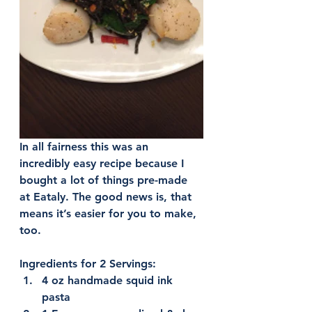
In all fairness this was an 
incredibly easy recipe because I 
bought a lot of things pre-made 
at Eataly. The good news is, that 
means it’s easier for you to make, 
too.
Ingredients for 2 Servings:
4 oz handmade squid ink 
pasta