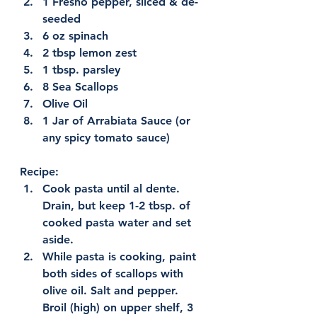
1 Fresno pepper, sliced & de-
seeded
6 oz spinach
2 tbsp lemon zest
1 tbsp. parsley
8 Sea Scallops
Olive Oil
1 Jar of Arrabiata Sauce (or 
any spicy tomato sauce)
Recipe:
Cook pasta until al dente. 
Drain, but keep 1-2 tbsp. of 
cooked pasta water and set 
aside.
While pasta is cooking, paint 
both sides of scallops with 
olive oil. Salt and pepper. 
Broil (high) on upper shelf, 3 