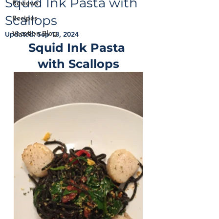
Squid Ink Pasta with
Reviews
Scallops
Recipes
Vacation Blog
Updated:
Sep 13, 2024
Squid Ink Pasta 
with Scallops