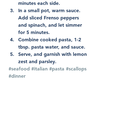
minutes each side.
In a small pot, warm sauce. 
Add sliced Frenso peppers 
and spinach, and let simmer 
for 5 minutes.
Combine cooked pasta, 1-2 
tbsp. pasta water, and sauce.
Serve, and garnish with lemon 
zest and parsley.
#seafood
#italian
#pasta
#scallops
#dinner